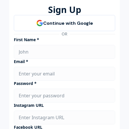
Sign Up
OR
First Name *
Email *
Password *
Instagram URL
Facebook URL