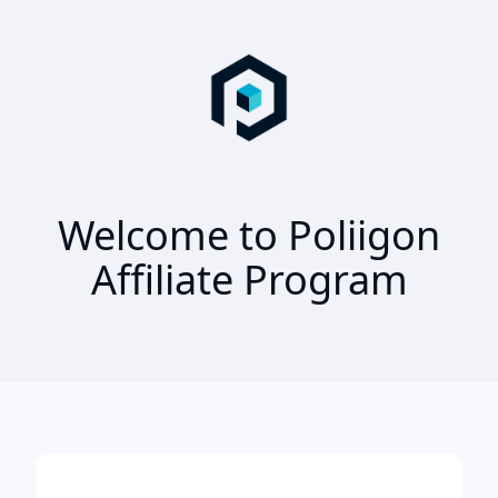
Welcome to Poliigon
Affiliate Program